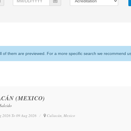
l of them are previewed. For a more specific search we recommend usin
ACÁN (MEXICO)
Salcido
g 2026 To 09 Aug 2026
Culiacán, Mexico