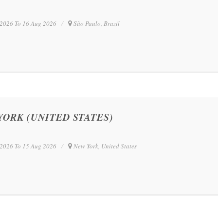
2026 To 16 Aug 2026
São Paulo, Brazil
YORK (UNITED STATES)
2026 To 15 Aug 2026
New York, United States