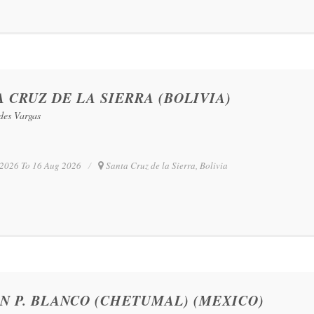
 CRUZ DE LA SIERRA (BOLIVIA)
edes Vargas
2026 To 16 Aug 2026
Santa Cruz de la Sierra, Bolivia
N P. BLANCO (CHETUMAL) (MEXICO)