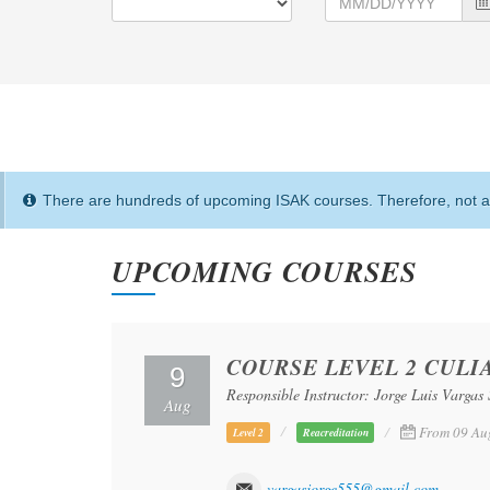
There are hundreds of upcoming ISAK courses. Therefore, not al
UPCOMING COURSES
COURSE LEVEL 2 CULI
9
Responsible Instructor: Jorge Luis Vargas 
Aug
From 09 Au
Level 2
Reacreditation
vargasjorge555@gmail.com