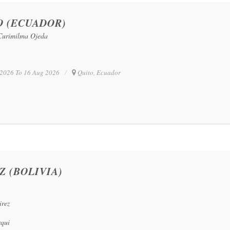
O (ECUADOR)
 Curimilma Ojeda
2026 To 16 Aug 2026
Quito, Ecuador
Z (BOLIVIA)
irez
rqui