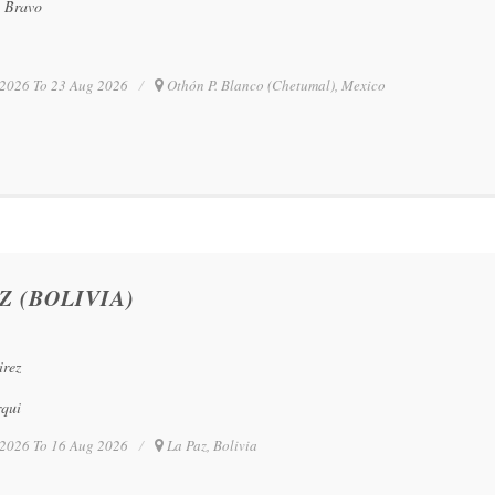
o Bravo
2026 To 23 Aug 2026
Othón P. Blanco (Chetumal), Mexico
Z (BOLIVIA)
irez
rqui
2026 To 16 Aug 2026
La Paz, Bolivia