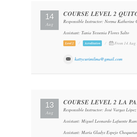
COURSE LEVEL 2 QUIT
14
Responsible Instructor: Norma Katherine
Aug
Assistant: Tania Yessenia Flores Salto
From 14 Aug 
Level 2
Acreditation
kattycurimilma@gmail.com
COURSE LEVEL 2 LA PA
13
Responsible Instructor: José Vargas López
Aug
Assistant: Miguel Leonardo Lafuente Ram
Assistant: María Gladys Espejo Choqueta