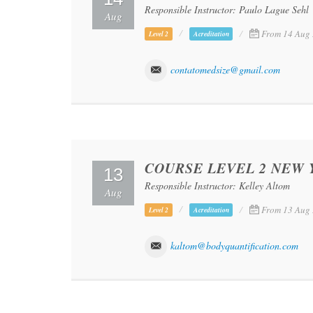
Responsible Instructor: Paulo Lague Sehl
Aug
From 14 Aug 
Level 2
Acreditation
contatomedsize@gmail.com
COURSE LEVEL 2 NEW 
13
Responsible Instructor: Kelley Altom
Aug
From 13 Aug 
Level 2
Acreditation
kaltom@bodyquantification.com