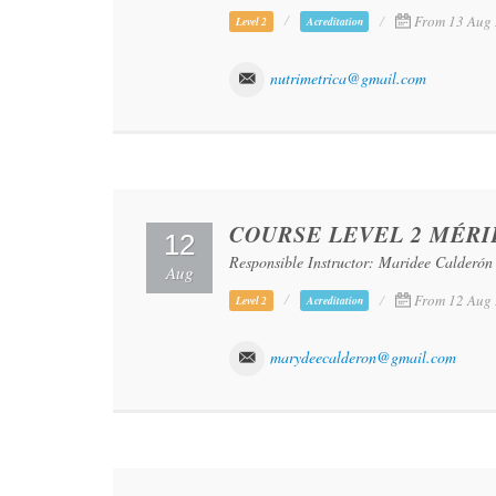
From 13 Aug 
Level 2
Acreditation
nutrimetrica@gmail.com
COURSE LEVEL 2 MÉRI
12
Responsible Instructor: Maridee Calderón
Aug
From 12 Aug 
Level 2
Acreditation
marydeecalderon@gmail.com