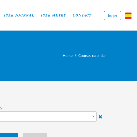
ISAK JOURNAL
ISAK METRY
CONTACT
login
Home
Courses calendar
ty