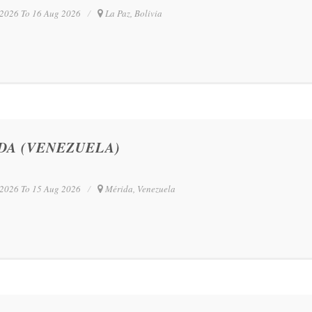
2026 To 16 Aug 2026
La Paz, Bolivia
DA (VENEZUELA)
2026 To 15 Aug 2026
Mérida, Venezuela