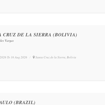
 CRUZ DE LA SIERRA (BOLIVIA)
edes Vargas
2026 To 16 Aug 2026
Santa Cruz de la Sierra, Bolivia
AULO (BRAZIL)