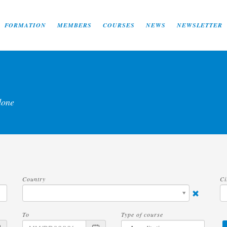
FORMATION
MEMBERS
COURSES
NEWS
NEWSLETTER
done
Country
Ci
To
Type of course