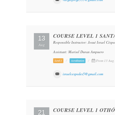
COURSE LEVEL 1 SANTA
13
Responsible Instructor: Josué Israel Césp
Aug
Assistant: Marisel Duran Ampuero
From 13 Aug 
Level 1
Acreditation
israelcespedes5@gmail.com
COURSE LEVEL 1 OTHÓ
21