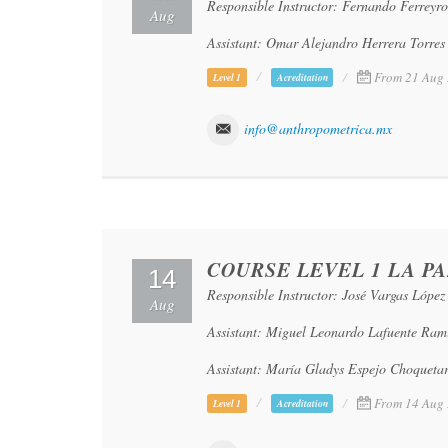
Responsible Instructor: Fernando Ferreyr
Aug
Assistant: Omar Alejandro Herrera Torres
From 21 Aug 
Level 1
Acreditation
info@anthropometrica.mx
COURSE LEVEL 1 LA PA
14
Responsible Instructor: José Vargas López
Aug
Assistant: Miguel Leonardo Lafuente Ram
Assistant: María Gladys Espejo Choqueta
From 14 Aug 
Level 1
Acreditation