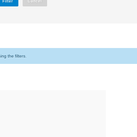
Filter
Cancel
g the filters.