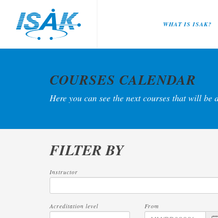
WHAT IS ISAK?
COURSES CALENDAR
Here you can see the next courses that will be 
FILTER BY
Instructor
Acreditation level
From