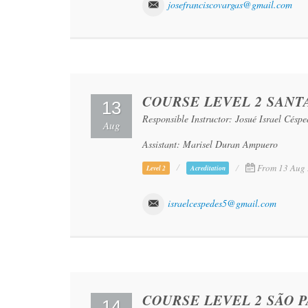
josefranciscovargas@gmail.com
COURSE LEVEL 2 SANTA
13
Responsible Instructor: Josué Israel Césp
Aug
Assistant: Marisel Duran Ampuero
From 13 Aug 
Level 2
Acreditation
israelcespedes5@gmail.com
COURSE LEVEL 2 SÃO P
14